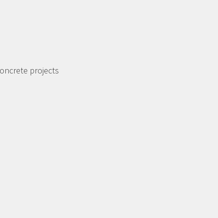
oncrete projects