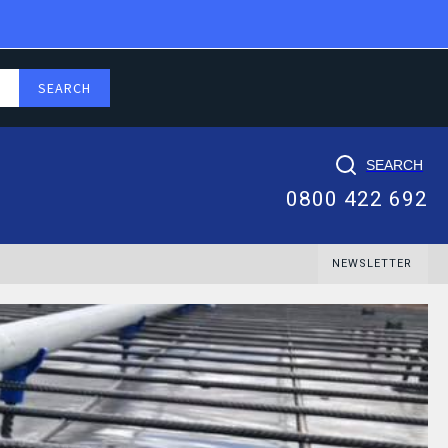
SEARCH
0800 422 692
NEWSLETTER