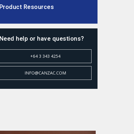
Product Resources
Need help or have questions?
+64 3 343 4254
INFO@CANZAC.COM