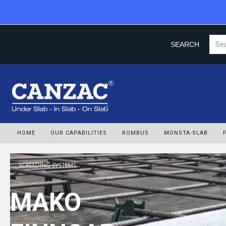
SEARCH
HOME
OUR CAPABILITIES
ROMBUS
MONSTA-SLAB
SCREEDING SYSTEMS
MAKO