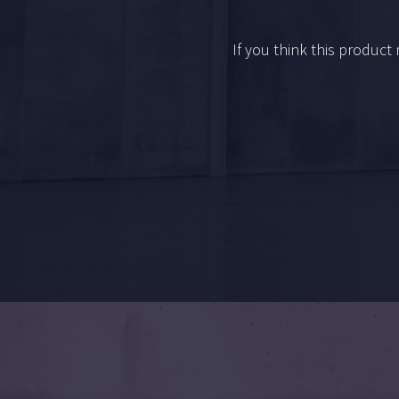
If you think this product