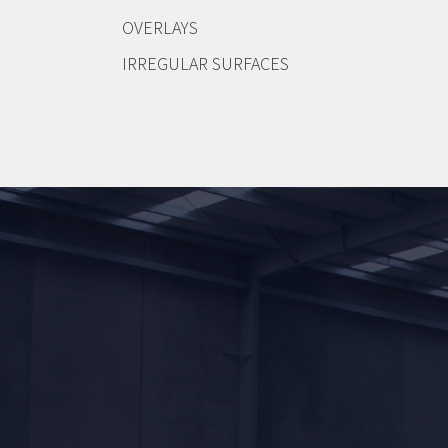
OVERLAYS
IRREGULAR SURFACES