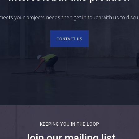
 meets your projects needs then get in touch with us to disc
CONTACT US
KEEPING YOU IN THE LOOP
Join our mailing list