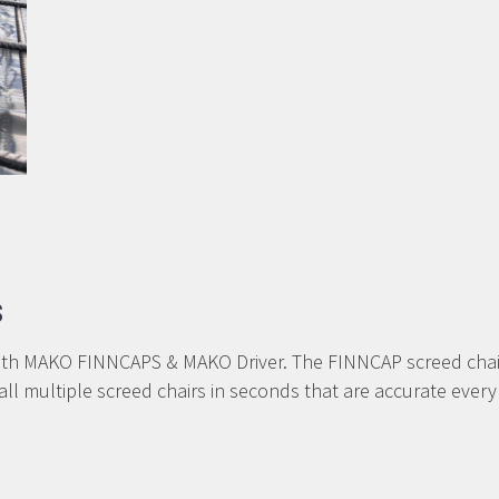
s
AKO FINNCAPS & MAKO Driver. The FINNCAP screed chairs he
stall multiple screed chairs in seconds that are accurate 