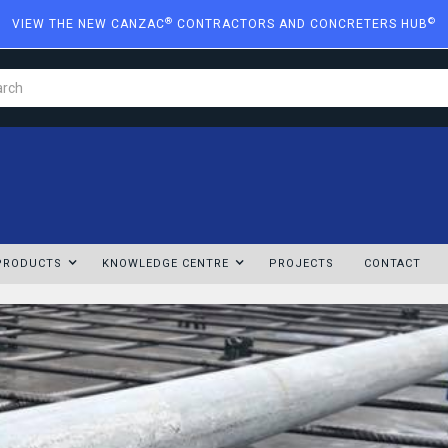
®
©
VIEW THE NEW CANZAC
CONTRACTORS AND CONCRETERS HUB
PRODUCTS
KNOWLEDGE CENTRE
PROJECTS
CONTACT