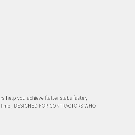
lp you achieve flatter slabs faster,
every time , DESIGNED FOR CONTRACTORS WHO