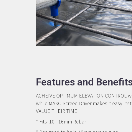
Features and Benefit
ACHEIVE OPTIMUM ELEVATION CONTROL with M
while MAKO Screed Driver makes it easy in
VALUE THEIR TIME
* Fits 10 - 16mm Rebar