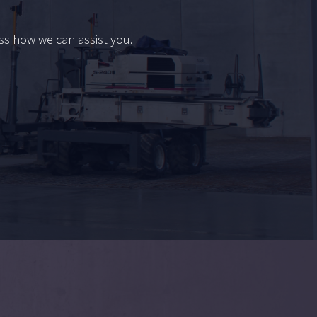
uss how we can assist you.