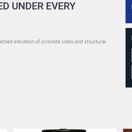
ED UNDER EVERY
shed elevation of concrete slabs and structural