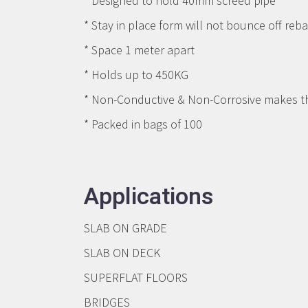
* Designed to hold 40mm screed pipe
* Stay in place form will not bounce off reba
* Space 1 meter apart
* Holds up to 450KG
* Non-Conductive & Non-Corrosive makes the
* Packed in bags of 100
Applications
SLAB ON GRADE
SLAB ON DECK
SUPERFLAT FLOORS
BRIDGES