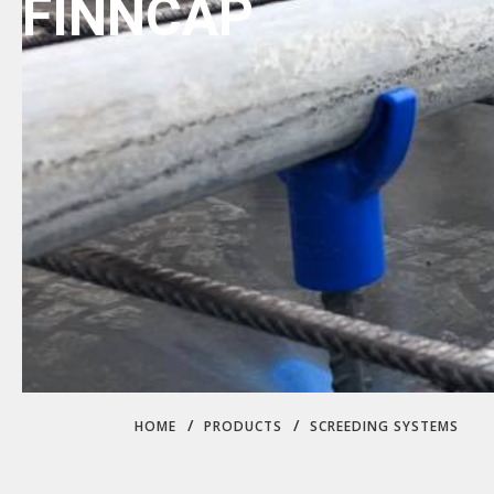
FINNCAP
/
/
HOME
PRODUCTS
SCREEDING SYSTEMS