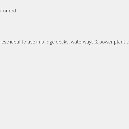
r or rod
se ideal to use in bridge decks, waterways & power plant c