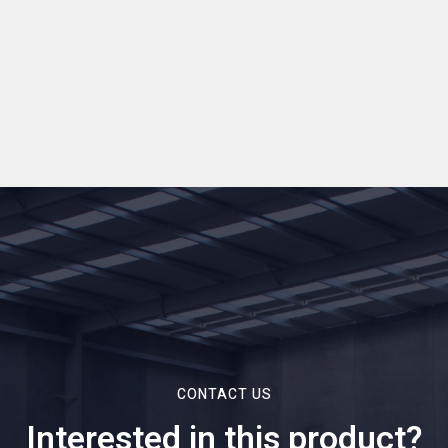
CONTACT US
Interested in this product?