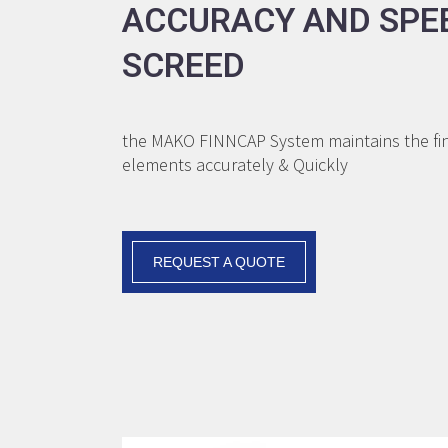
ACCURACY AND SPE
SCREED
the MAKO FINNCAP System maintains the fini
elements accurately & Quickly
REQUEST A QUOTE