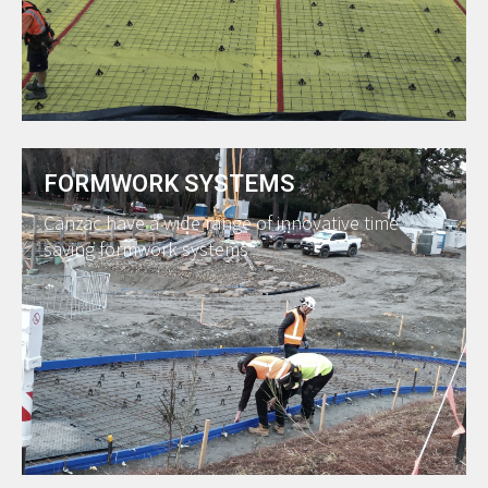
FORMWORK SYSTEMS
Canzac have a wide range of innovative time
saving formwork systems