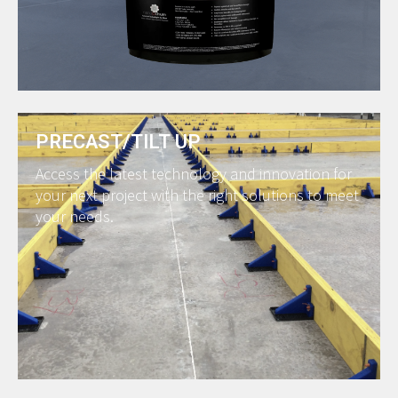
PRECAST/TILT UP
Access the latest technology and innovation for
your next project with the right solutions to meet
your needs.