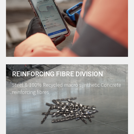
REINFORCING FIBRE DIVISION
Steel & 100% Recycled macro synthetic Concrete
reinforcing fibres