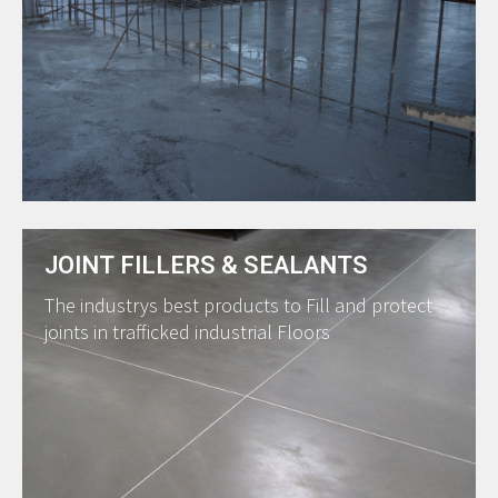
JOINT FILLERS & SEALANTS
The industrys best products to Fill and protect
joints in trafficked industrial Floors