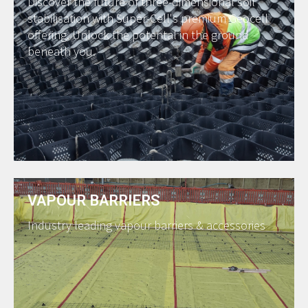
Discover the future of three-dimensional soil
stabilisation with Super-Cell's premium Geocell
offering. Unlock the potental in the ground
beneath you.
VAPOUR BARRIERS
Industry leading vapour barriers & accessories