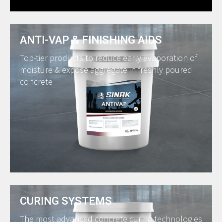
ANTI-VAP & FINISHING AIDS
Top-tier products to reduce early evaporation of
moisture & expose aggregate in freshly poured
concrete
CURING SYSTEMS
The most advanced concrete curing technologies