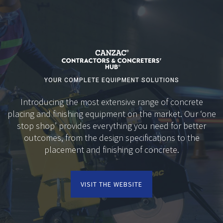
YOUR COMPLETE EQUIPMENT SOLUTIONS
Introducing the most extensive range of concrete
placing and finishing equipment on the market. Our ‘one
stop shop’ provides everything you need for better
outcomes, from the design specifications to the
placement and finishing of concrete.
VISIT THE WEBSITE