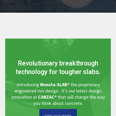
Revolutionary breakthrough
technology for tougher slabs.
Introducing
Monsta-SLAB
®
the proprietary
engineered mix design . It's our latest design
innovation at
CANZAC
®
that will change the way
you think about concrete.