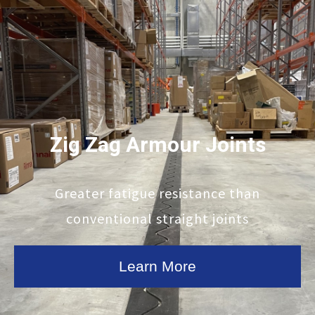
Zig Zag Armour Joints
Greater fatigue resistance than
conventional straight joints
Learn More