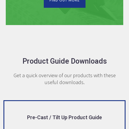
FIND OUT MORE
Product Guide Downloads
Get a quick overview of our products with these
useful downloads.
Pre-Cast / Tilt Up Product Guide