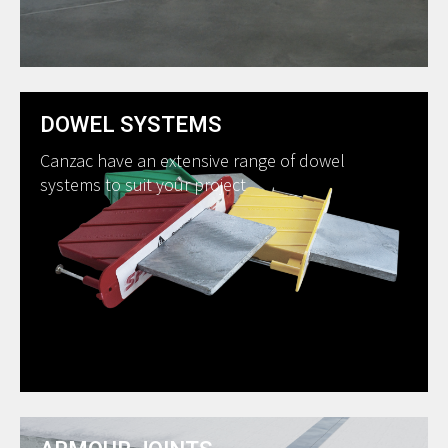
DOWEL SYSTEMS
Canzac have an extensive range of dowel
systems to suit your project