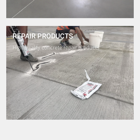
REPAIR PRODUCTS
High quality concrete repair products