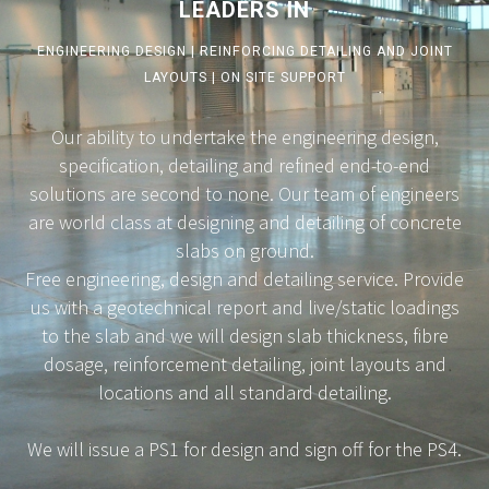
LEADERS IN
ENGINEERING DESIGN | REINFORCING DETAILING AND JOINT
LAYOUTS | ON SITE SUPPORT
Our ability to undertake the engineering design,
specification, detailing and refined end-to-end
solutions are second to none. Our team of engineers
are world class at designing and detailing of concrete
slabs on ground.
Free engineering, design and detailing service. Provide
us with a geotechnical report and live/static loadings
to the slab and we will design slab thickness, fibre
dosage, reinforcement detailing, joint layouts and
locations and all standard detailing.
We will issue a PS1 for design and sign off for the PS4.