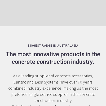
Slide 1 of 2.
BIGGEST RANGE IN AUSTRALASIA
The most innovative products in the
concrete construction industry.
As a leading supplier of concrete accessories,
Canzac and Lesa Systems have over 70 years
combined industry experience making us the most
preferred single-source supplier in the concrete
construction industry.