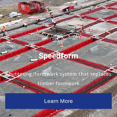
Speedform
Shuttering/formwork system that replaces
timber formwork
Learn More