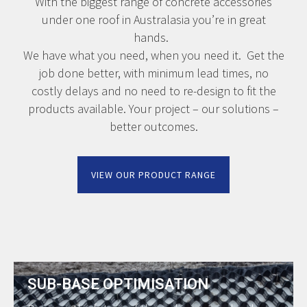
With the biggest range of concrete accessories
under one roof in Australasia you’re in great
hands.
We have what you need, when you need it. Get the
job done better, with minimum lead times, no
costly delays and no need to re-design to fit the
products available. Your project – our solutions –
better outcomes.
VIEW OUR PRODUCT RANGE
SUB-BASE OPTIMISATION