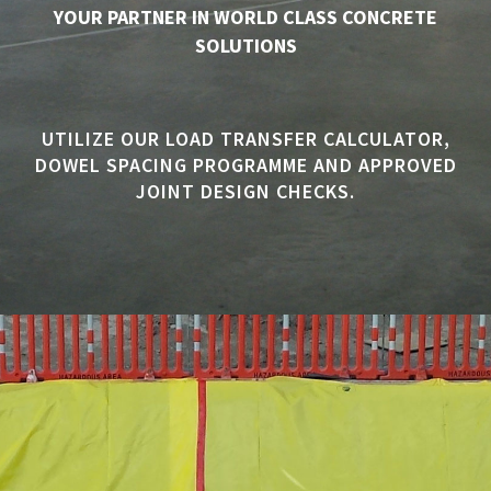
YOUR PARTNER IN WORLD CLASS CONCRETE
SOLUTIONS
UTILIZE OUR LOAD TRANSFER CALCULATOR,
DOWEL SPACING PROGRAMME AND APPROVED
JOINT DESIGN CHECKS.