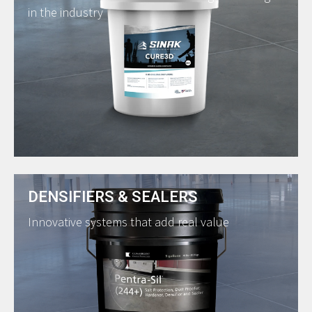
in the industry
DENSIFIERS & SEALERS
Innovative systems that add real value