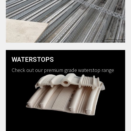
WATERSTOPS
Check out our premium grade waterstop range