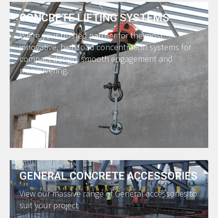
CONCRETE LIFTING SYSTEMS
We’re your trusted partner for the most
innovative, high load concentration systems for
compact design, smooth engagement and
maneuvering.
GENERAL CONCRETE ACCESSORIES
View our massive range of General accessories to
suit your project