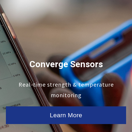
Converge Sensors
Real-time strength & temperature
monitoring
Learn More