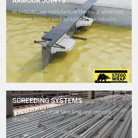
ARMOUR JOINTS
At CANZAC , we manufacture the most advanced
concrete Armour joint systems in the industry
SCREEDING SYSTEMS
Screed systems that save time and improve
results