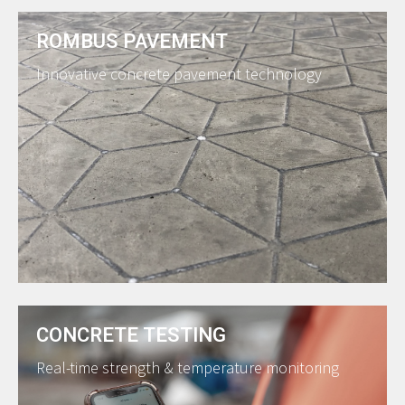
ROMBUS PAVEMENT
Innovative concrete pavement technology
CONCRETE TESTING
Real-time strength & temperature monitoring