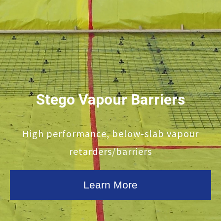
Stego Vapour Barriers
High performance, below-slab vapour
retarders/barriers
Learn More