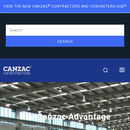
®
©
VIEW THE NEW CANZAC
CONTRACTORS AND CONCRETERS HUB
The Canzac Advantage