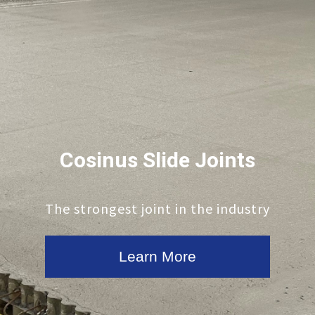
Cosinus Slide Joints
The strongest joint in the industry
Learn More