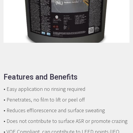
Features and Benefits
• Easy application no rinsing required
• Penetrates, no film to lift or peel off
• Reduces efflorescence and surface sweating
• Does not contribute to surface ASR or promote crazing
• VOE Compliant, can contribute to LEED points (IEQ