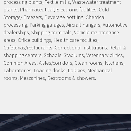
processing plants, Textile mills, Wastewater treatment
plants, Pharmaceutical, Electronic facilities, Cold
Storage/ Freezers, Beverage bottling, Chemical
processing, Parking garages, Aircraft hangars, Automotive
dealerships, Shipping terminals, Vehicle maintenance
areas, Office buildings, Health care facilities,
Cafeterias/restaurants, Correctional institutions, Retail &
shopping centers, Schools, Stadiums, Veterinary clinics,
Common Areas, Aisles/corridors, Clean rooms, Kitchens,
Laboratories, Loading docks, Lobbies, Mechanical
rooms, Mezzanines, Restrooms & showers.