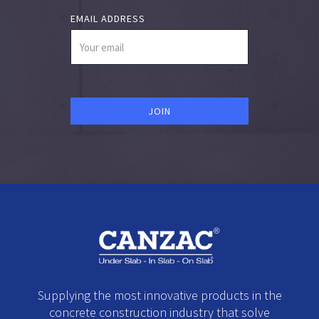
EMAIL ADDRESS
Supplying the most innovative products in the
concrete construction industry that solve