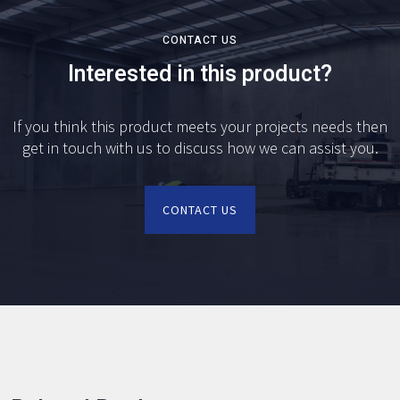
CONTACT US
Interested in this product?
If you think this product meets your projects needs then
get in touch with us to discuss how we can assist you.
CONTACT US