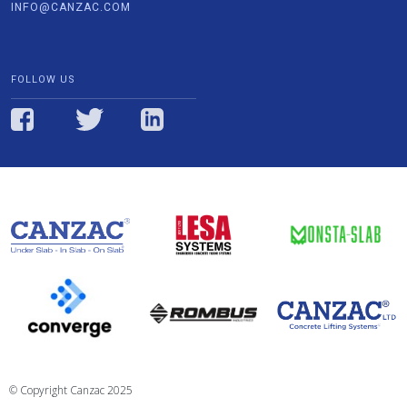
INFO@CANZAC.COM
FOLLOW US
© Copyright Canzac 2025