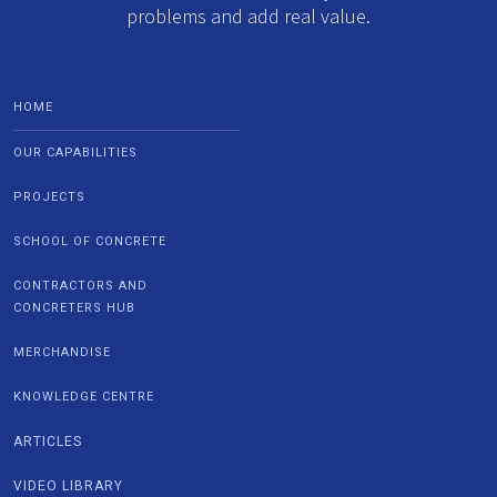
problems and add real value.
HOME
OUR CAPABILITIES
PROJECTS
SCHOOL OF CONCRETE
CONTRACTORS AND
CONCRETERS HUB
MERCHANDISE
KNOWLEDGE CENTRE
ARTICLES
VIDEO LIBRARY