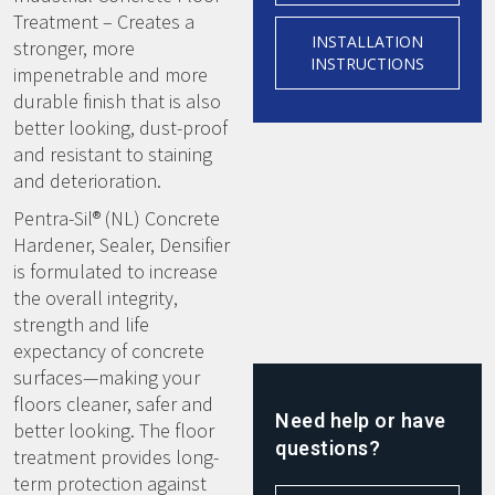
Treatment – Creates a
INSTALLATION
stronger, more
INSTRUCTIONS
impenetrable and more
durable finish that is also
better looking, dust-proof
and resistant to staining
and deterioration.
Pentra-Sil® (NL) Concrete
Hardener, Sealer, Densifier
is formulated to increase
the overall integrity,
strength and life
expectancy of concrete
surfaces—making your
floors cleaner, safer and
Need help or have
better looking. The floor
questions?
treatment provides long-
term protection against