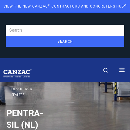
®
©
VIEW THE NEW CANZAC
CONTRACTORS AND CONCRETERS HUB
DENSIFIERS &
SEALERS
PENTRA-
SIL (NL)