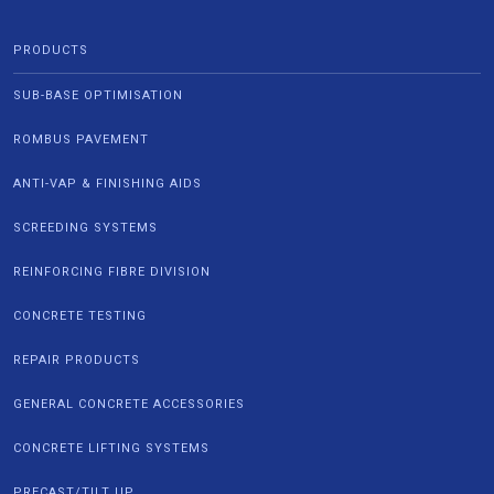
PRODUCTS
SUB-BASE OPTIMISATION
ROMBUS PAVEMENT
ANTI-VAP & FINISHING AIDS
SCREEDING SYSTEMS
REINFORCING FIBRE DIVISION
CONCRETE TESTING
REPAIR PRODUCTS
GENERAL CONCRETE ACCESSORIES
CONCRETE LIFTING SYSTEMS
PRECAST/TILT UP