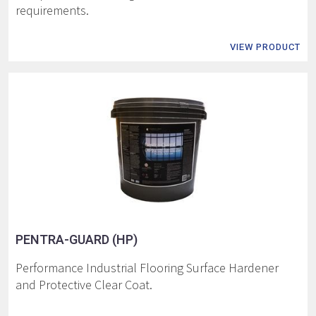
requirements.
VIEW PRODUCT
PENTRA-GUARD (HP)
Performance Industrial Flooring Surface Hardener
and Protective Clear Coat.