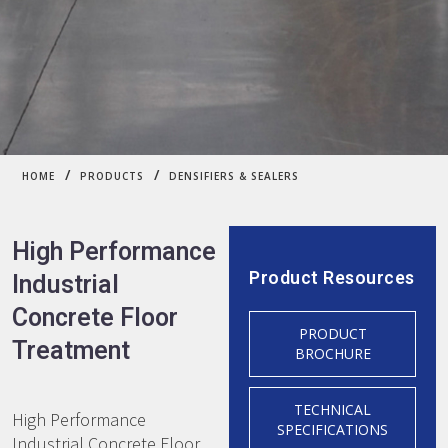
/
/
HOME
PRODUCTS
DENSIFIERS & SEALERS
High Performance
Product Resources
Industrial
Concrete Floor
PRODUCT
Treatment
BROCHURE
TECHNICAL
High Performance
SPECIFICATIONS
Industrial Concrete Floor