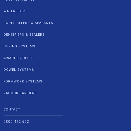
WATERSTOPS
JOINT FILLERS & SEALANTS
DENSIFIERS & SEALERS
CURING SYSTEMS
ARMOUR JOINTS
DOWEL SYSTEMS
FORMWORK SYSTEMS
VAPOUR BARRIERS
CONTACT
0800 422 692