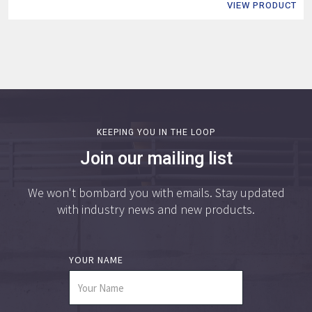
VIEW PRODUCT
KEEPING YOU IN THE LOOP
Join our mailing list
We won't bombard you with emails. Stay updated
with industry news and new products.
YOUR NAME