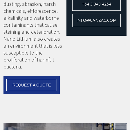
dusting, abrasion, harsh
+64 3 343 4254
chemicals, efflorescence,
alkalinity and waterborne
INFO@CANZAC.COM
contaminants that cause
staining and deterioration.
Nano Lithium also creates
an environment that is less
susceptible to the
proliferation of harmful
bacteria.
REQUEST A QUOTE