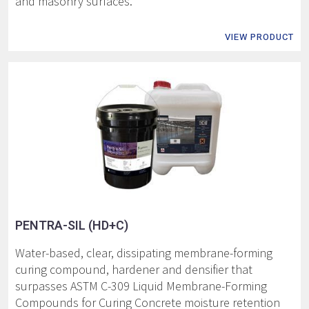
and masonry surfaces.
VIEW PRODUCT
PENTRA-SIL (HD+C)
Water-based, clear, dissipating membrane-forming
curing compound, hardener and densifier that
surpasses ASTM C-309 Liquid Membrane-Forming
Compounds for Curing Concrete moisture retention