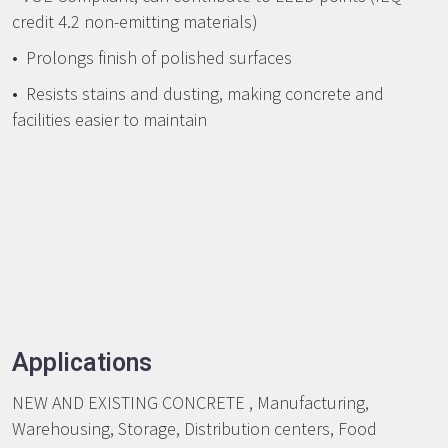
credit 4.2 non-emitting materials)
• Prolongs finish of polished surfaces
• Resists stains and dusting, making concrete and
facilities easier to maintain
Applications
NEW AND EXISTING CONCRETE , Manufacturing,
Warehousing, Storage, Distribution centers, Food