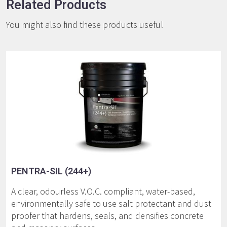
Related Products
You might also find these products useful
PENTRA-SIL (244+)
A clear, odourless V.O.C. compliant, water-based,
environmentally safe to use salt protectant and dust
proofer that hardens, seals, and densifies concrete