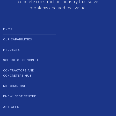
concrete construction industry that solve
problems and add real value.
HOME
OUR CAPABILITIES
PROJECTS
SCHOOL OF CONCRETE
CONTRACTORS AND
CONCRETERS HUB
MERCHANDISE
KNOWLEDGE CENTRE
ARTICLES