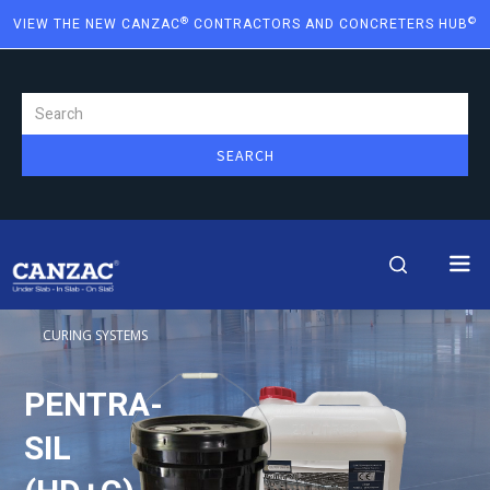
®
©
VIEW THE NEW CANZAC
CONTRACTORS AND CONCRETERS HUB
CURING SYSTEMS
PENTRA-
SIL