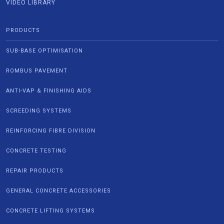
VIDEO LIBRARY
PRODUCTS
SUB-BASE OPTIMISATION
ROMBUS PAVEMENT
ANTI-VAP & FINISHING AIDS
SCREEDING SYSTEMS
REINFORCING FIBRE DIVISION
CONCRETE TESTING
REPAIR PRODUCTS
GENERAL CONCRETE ACCESSORIES
CONCRETE LIFTING SYSTEMS