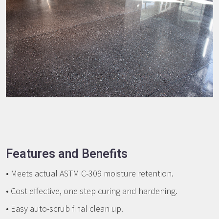
Features and Benefits
• Meets actual ASTM C-309 moisture retention.
• Cost effective, one step curing and hardening.
• Easy auto-scrub final clean up.