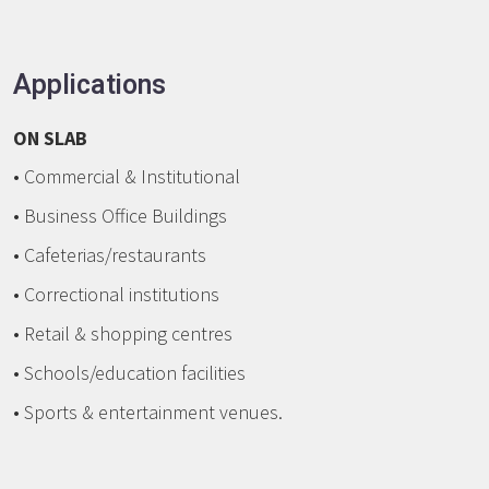
Applications
ON SLAB
• Commercial & Institutional
• Business Office Buildings
• Cafeterias/restaurants
• Correctional institutions
• Retail & shopping centres
• Schools/education facilities
• Sports & entertainment venues.