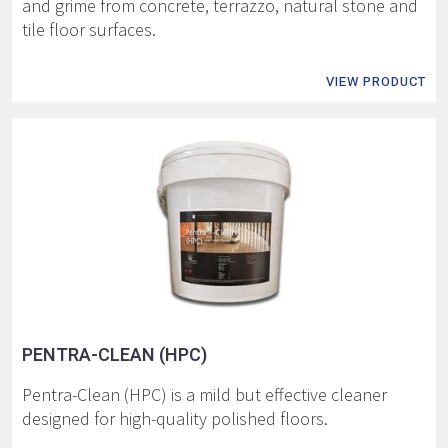
and grime from concrete, terrazzo, natural stone and
tile floor surfaces.
VIEW PRODUCT
PENTRA-CLEAN (HPC)
Pentra-Clean (HPC) is a mild but effective cleaner
designed for high-quality polished floors.