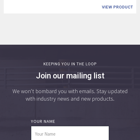
VIEW PRODUCT
KEEPING YOU IN THE LOOP
Join our mailing list
We won't bombard you with emails. Stay updated
with industry news and new products.
YOUR NAME