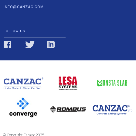
INFO@CANZAC.COM
FOLLOW US
© Copyright Canzac 2025