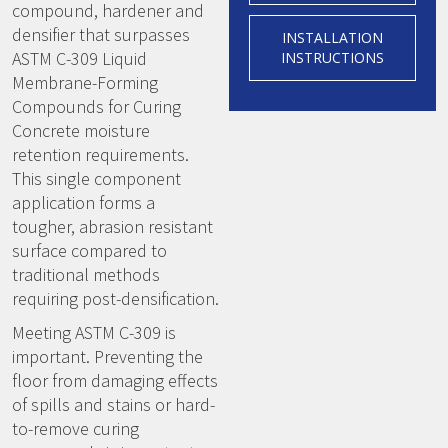
compound, hardener and
densifier that surpasses
INSTALLATION
ASTM C-309 Liquid
INSTRUCTIONS
Membrane-Forming
Compounds for Curing
Concrete moisture
retention requirements.
This single component
application forms a
tougher, abrasion resistant
surface compared to
traditional methods
requiring post-densification.
Meeting ASTM C-309 is
important. Preventing the
floor from damaging effects
of spills and stains or hard-
to-remove curing