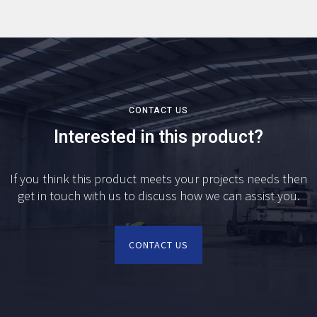
CONTACT US
Interested in this product?
If you think this product meets your projects needs then
get in touch with us to discuss how we can assist you.
CONTACT US