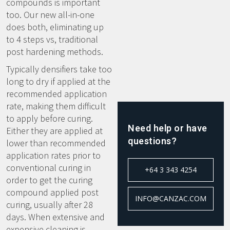
compounds is important
too. Our new all-in-one
does both, eliminating up
to 4 steps vs, traditional
post hardening methods.
Typically densifiers take too
long to dry if applied at the
recommended application
rate, making them difficult
to apply before curing.
Need help or have
Either they are applied at
questions?
lower than recommended
application rates prior to
conventional curing in
+64 3 343 4254
order to get the curing
compound applied post
INFO@CANZAC.COM
curing, usually after 28
days. When extensive and
expensive cleaning is