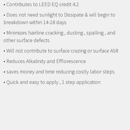
• Contributes to LEED EQ credit 4.2
• Does not need sunlight to Dissipate & will begin to
breakdown within 14-28 days
• Minimizes hairline cracking , dusting , spalling , and
other surface defects
• Will not contribute to surface crazing or surface ASR
• Reduces Alkalinity and Efflorescence
• saves money and time reducing costly labor steps
• Quick and easy to apply , 1 step application