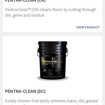
PENTRA-CLEAN (CR)
Pentra-Clean™ (CR) cleans floors by cutting through
dirt, grime and residue.
VIEW PRODUCT
PENTRA-CLEAN (DC)
A daily cleaner that easily removes stains, dirt, grease