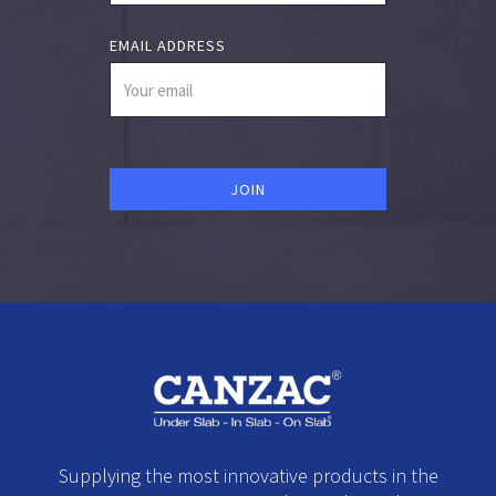
EMAIL ADDRESS
Supplying the most innovative products in the