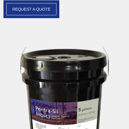
REQUEST A QUOTE