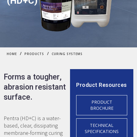
(HD+C)
/
/
HOME
PRODUCTS
CURING SYSTEMS
Forms a tougher,
Product Resources
abrasion resistant
surface.
PRODUCT
BROCHURE
Pentra (HD+C) is a water-
based, clear, dissipating
TECHNICAL
SPECIFICATIONS
membrane-forming curing