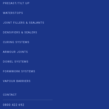
PRECAST/TILT UP
WATERSTOPS
JOINT FILLERS & SEALANTS
DENSIFIERS & SEALERS
CURING SYSTEMS
ARMOUR JOINTS
DOWEL SYSTEMS
FORMWORK SYSTEMS
VAPOUR BARRIERS
CONTACT
0800 422 692