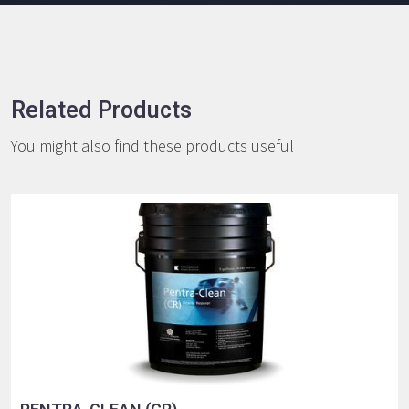
Related Products
You might also find these products useful