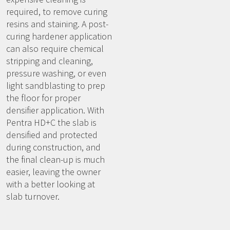
required, to remove curing
resins and staining. A post-
curing hardener application
can also require chemical
stripping and cleaning,
pressure washing, or even
light sandblasting to prep
the floor for proper
densifier application. With
Pentra HD+C the slab is
densified and protected
during construction, and
the final clean-up is much
easier, leaving the owner
with a better looking at
slab turnover.