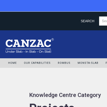
SEARCH
HOME
OUR CAPABILITIES
ROMBUS
MONSTA-SLAB
Knowledge Centre Category