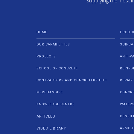
Supplying the most i
HOME
PRODU
OUR CAPABILITIES
SUB-BA
PROJECTS
ANTI-V
SCHOOL OF CONCRETE
REINFO
CONTRACTORS AND CONCRETERS HUB
REPAIR
MERCHANDISE
CONCRE
KNOWLEDGE CENTRE
WATER
ARTICLES
DENSIF
VIDEO LIBRARY
ARMOU