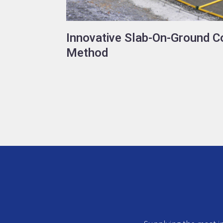
Innovative Slab-On-Ground C
Method