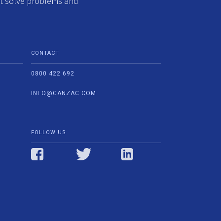
at solve problems and
CONTACT
0800 422 692
INFO@CANZAC.COM
FOLLOW US