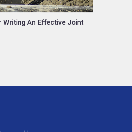
 Writing An Effective Joint