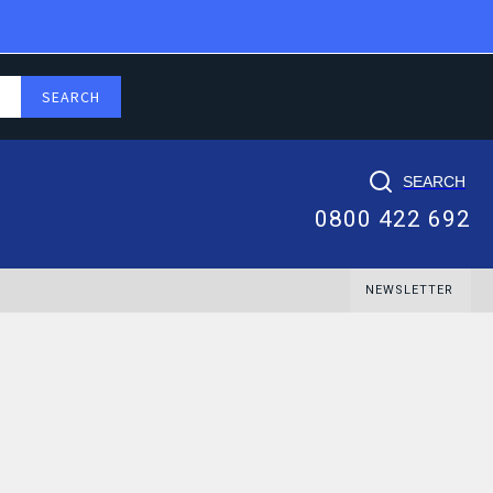
SEARCH
0800 422 692
NEWSLETTER