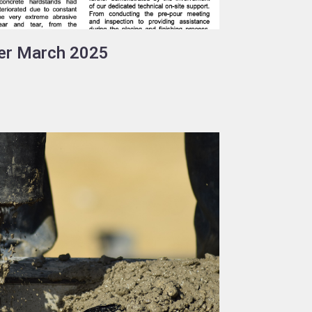
er March 2025