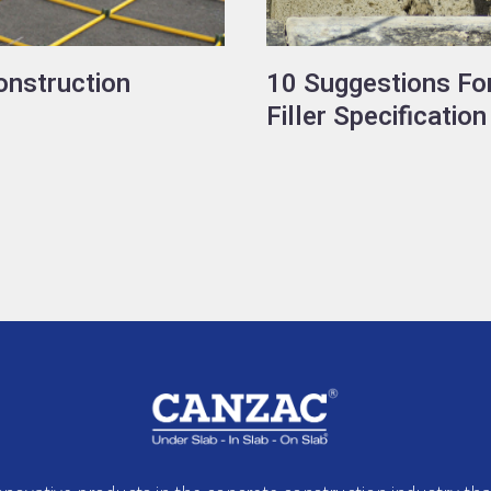
onstruction
10 Suggestions For
Filler Specification