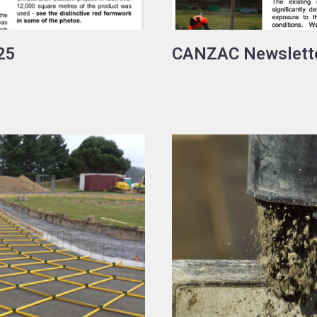
25
CANZAC Newslett