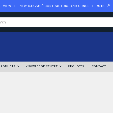
®
©
VIEW THE NEW CANZAC
CONTRACTORS AND CONCRETERS HUB
PRODUCTS
KNOWLEDGE CENTRE
PROJECTS
CONTACT