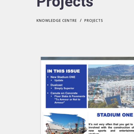
Projects
/
KNOWLEDGE CENTRE
PROJECTS