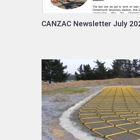
CANZAC Newsletter July 20