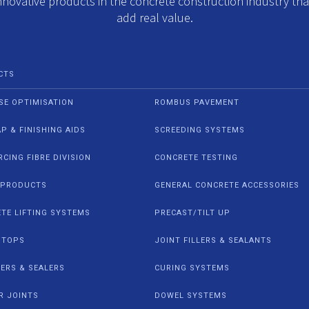
nnovative products in the concrete construction industry th
add real value.
CTS
SE OPTIMISATION
ROMBUS PAVEMENT
AP & FINISHING AIDS
SCREEDING SYSTEMS
RCING FIBRE DIVISION
CONCRETE TESTING
 PRODUCTS
GENERAL CONCRETE ACCESSORIES
TE LIFTING SYSTEMS
PRECAST/TILT UP
STOPS
JOINT FILLERS & SEALANTS
IERS & SEALERS
CURING SYSTEMS
R JOINTS
DOWEL SYSTEMS