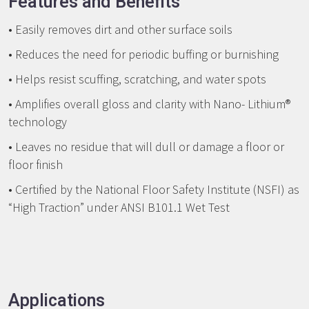
Features and Benefits
• Easily removes dirt and other surface soils
• Reduces the need for periodic buffing or burnishing
• Helps resist scuffing, scratching, and water spots
• Amplifies overall gloss and clarity with Nano- Lithium®
technology
• Leaves no residue that will dull or damage a floor or
floor finish
• Certified by the National Floor Safety Institute (NSFI) as
“High Traction” under ANSI B101.1 Wet Test
Applications