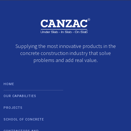
Supplying the most innovative products in the
concrete construction industry that solve
problems and add real value.
HOME
OUR CAPABILITIES
PROJECTS
SCHOOL OF CONCRETE