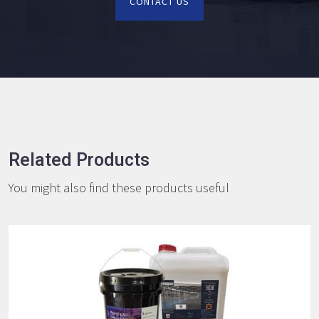
CONTACT US
Related Products
You might also find these products useful