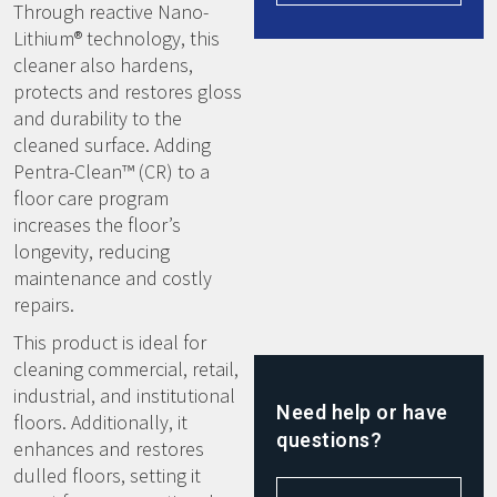
Through reactive Nano-
Lithium® technology, this
cleaner also hardens,
protects and restores gloss
and durability to the
cleaned surface. Adding
Pentra-Clean™ (CR) to a
floor care program
increases the floor’s
longevity, reducing
maintenance and costly
repairs.
This product is ideal for
cleaning commercial, retail,
industrial, and institutional
Need help or have
floors. Additionally, it
questions?
enhances and restores
dulled floors, setting it