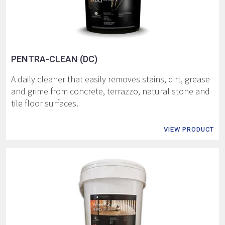
PENTRA-CLEAN (DC)
A daily cleaner that easily removes stains, dirt, grease
and grime from concrete, terrazzo, natural stone and
tile floor surfaces.
VIEW PRODUCT