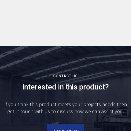
CONTACT US
Interested in this product?
If you think this product meets your projects needs then
get in touch with us to discuss how we can assist you.