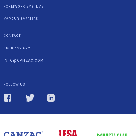
FORMWORK SYSTEMS
VAPOUR BARRIERS
CONTACT
0800 422 692
INFO@CANZAC.COM
FOLLOW US