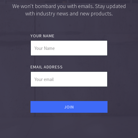
We won't bombard you with emails. Stay updated
with industry news and new products.
YOUR NAME
EMAIL ADDRESS