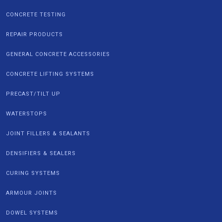
CONCRETE TESTING
REPAIR PRODUCTS
GENERAL CONCRETE ACCESSORIES
CONCRETE LIFTING SYSTEMS
PRECAST/TILT UP
WATERSTOPS
JOINT FILLERS & SEALANTS
DENSIFIERS & SEALERS
CURING SYSTEMS
ARMOUR JOINTS
DOWEL SYSTEMS