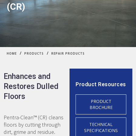
(CR)
/
/
HOME
PRODUCTS
REPAIR PRODUCTS
Enhances and
Product Resources
Restores Dulled
Floors
PRODUCT
BROCHURE
Pentra-Clean™ (CR) cleans
floors by cutting through
TECHNICAL
SPECIFICATIONS
dirt, grime and residue.