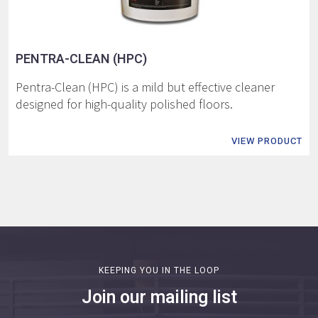
PENTRA-CLEAN (HPC)
Pentra-Clean (HPC) is a mild but effective cleaner
designed for high-quality polished floors.
VIEW PRODUCT
KEEPING YOU IN THE LOOP
Join our mailing list