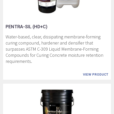
PENTRA-SIL (HD+C)
Water-based, clear, dissipating membrane-forming
curing compound, hardener and densifier that
surpasses ASTM C-309 Liquid Membrane-Forming
Compounds for Curing Concrete moisture retention
requirements.
VIEW PRODUCT