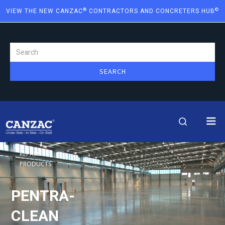
®
©
VIEW THE NEW CANZAC
CONTRACTORS AND CONCRETERS HUB
REPAIR
PRODUCTS
PENTRA-
CLEAN