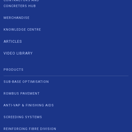
CONTRACTORS AND
CONCRETERS HUB
MERCHANDISE
KNOWLEDGE CENTRE
ARTICLES
VIDEO LIBRARY
PRODUCTS
SUB-BASE OPTIMISATION
ROMBUS PAVEMENT
ANTI-VAP & FINISHING AIDS
SCREEDING SYSTEMS
REINFORCING FIBRE DIVISION