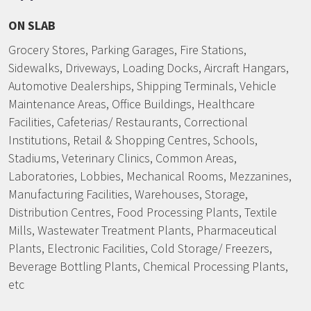
ON SLAB
Grocery Stores, Parking Garages, Fire Stations,
Sidewalks, Driveways, Loading Docks, Aircraft Hangars,
Automotive Dealerships, Shipping Terminals, Vehicle
Maintenance Areas, Office Buildings, Healthcare
Facilities, Cafeterias/ Restaurants, Correctional
Institutions, Retail & Shopping Centres, Schools,
Stadiums, Veterinary Clinics, Common Areas,
Laboratories, Lobbies, Mechanical Rooms, Mezzanines,
Manufacturing Facilities, Warehouses, Storage,
Distribution Centres, Food Processing Plants, Textile
Mills, Wastewater Treatment Plants, Pharmaceutical
Plants, Electronic Facilities, Cold Storage/ Freezers,
Beverage Bottling Plants, Chemical Processing Plants,
etc