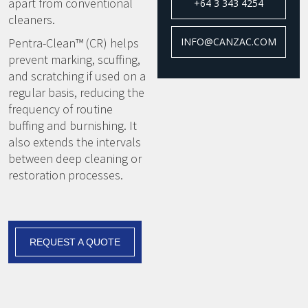
apart from conventional
+64 3 343 4254
cleaners.
Pentra-Clean™ (CR) helps
INFO@CANZAC.COM
prevent marking, scuffing,
and scratching if used on a
regular basis, reducing the
frequency of routine
buffing and burnishing. It
also extends the intervals
between deep cleaning or
restoration processes.
REQUEST A QUOTE